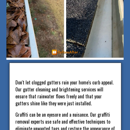
Don't let clogged gutters ruin your home's curb appeal.
Our gutter cleaning and brightening services will
ensure that rainwater flows freely and that your
gutters shine like they were just installed.
Graffiti can be an eyesore and a nuisance. Our graffiti
removal experts use safe and effective techniques to
eliminate unwanted tags and restore the appearance of