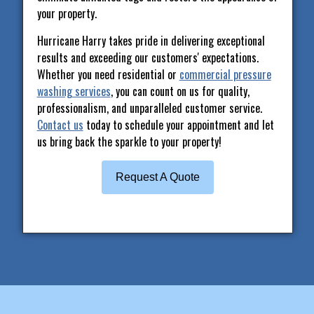
your property.
Hurricane Harry takes pride in delivering exceptional
results and exceeding our customers' expectations.
Whether you need residential or
commercial pressure
washing services
, you can count on us for quality,
professionalism, and unparalleled customer service.
Contact us
today to schedule your appointment and let
us bring back the sparkle to your property!
Request A Quote