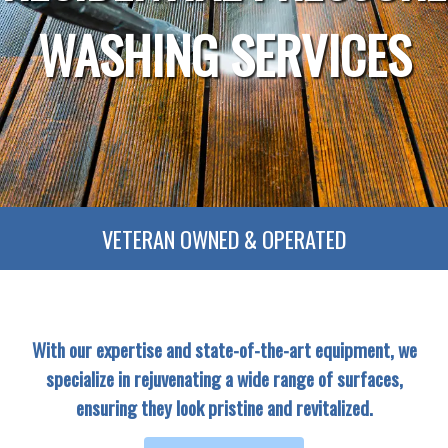
WASHING SERVICES
VETERAN OWNED & OPERATED
With our expertise and state-of-the-art equipment, we
specialize in rejuvenating a wide range of surfaces,
ensuring they look pristine and revitalized.