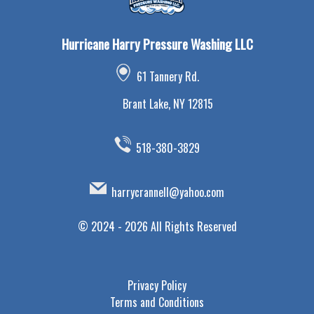
Hurricane Harry Pressure Washing LLC
61 Tannery Rd.
Brant Lake, NY 12815
518-380-3829
harrycrannell@yahoo.com
©
2024 - 2026
All Rights Reserved
Privacy Policy
Terms and Conditions