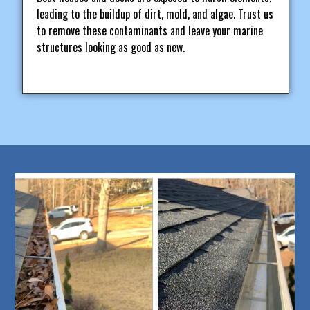
leading to the buildup of dirt, mold, and algae. Trust us
to remove these contaminants and leave your marine
structures looking as good as new.