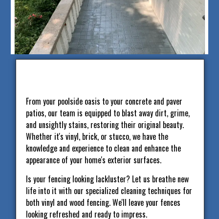
From your poolside oasis to your concrete and paver
patios, our team is equipped to blast away dirt, grime,
and unsightly stains, restoring their original beauty.
Whether it's vinyl, brick, or stucco, we have the
knowledge and experience to clean and enhance the
appearance of your home's exterior surfaces.
Is your fencing looking lackluster? Let us breathe new
life into it with our specialized cleaning techniques for
both vinyl and wood fencing. We'll leave your fences
looking refreshed and ready to impress.