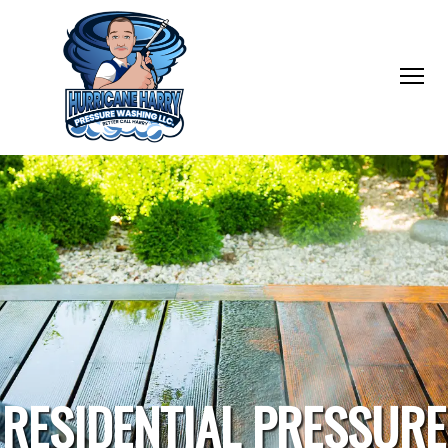
RESIDENTIAL PRESSURE