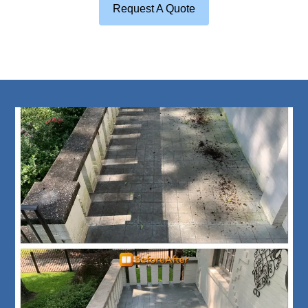
Request A Quote