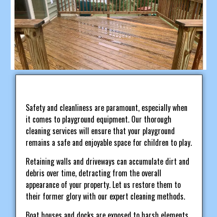
Safety and cleanliness are paramount, especially when
it comes to playground equipment. Our thorough
cleaning services will ensure that your playground
remains a safe and enjoyable space for children to play.
Retaining walls and driveways can accumulate dirt and
debris over time, detracting from the overall
appearance of your property. Let us restore them to
their former glory with our expert cleaning methods.
Boat houses and docks are exposed to harsh elements,