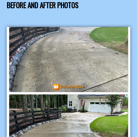
BEFORE AND AFTER PHOTOS